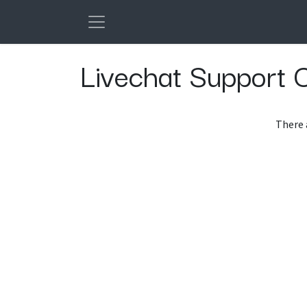
Skip to Content
Livechat Support 
There 