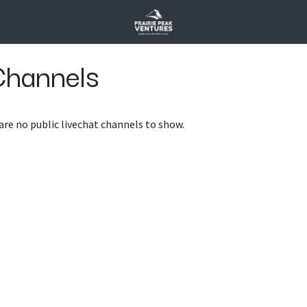
Channels
are no public livechat channels to show.