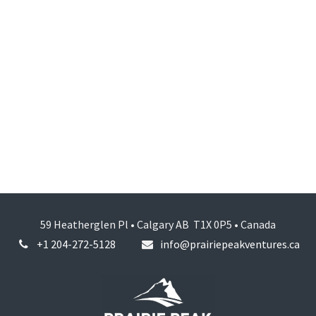
59 Heatherglen Pl • Calgary AB T1X 0P5 • Canada
+1 204-272-5128
info@prairiepeakventures.ca